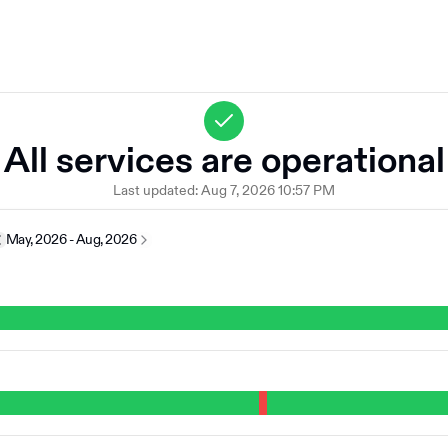
All services are operational
Last updated:
Aug 7, 2026 10:57 PM
May, 2026 - Aug, 2026