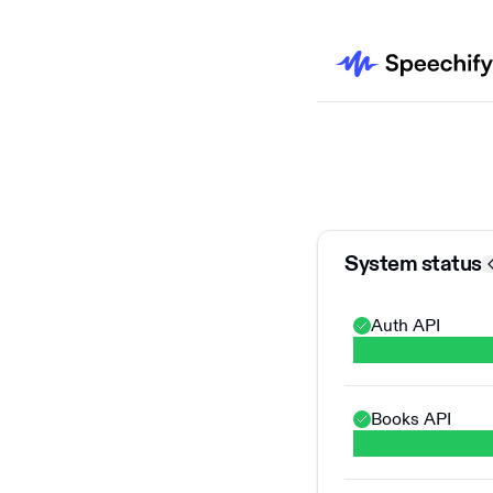
System status
Auth API
Books API