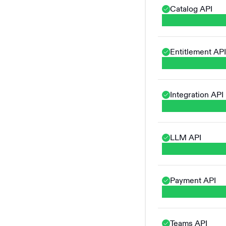
Catalog API
Entitlement API
Integration API
LLM API
Payment API
Teams API