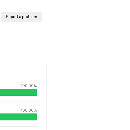
Report a problem
100.00
%
100.00
%