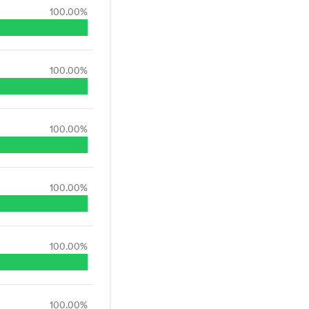
100.00
%
100.00
%
100.00
%
100.00
%
100.00
%
100.00
%